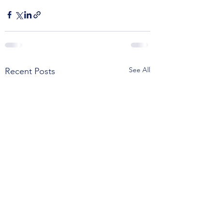
See All
Recent Posts