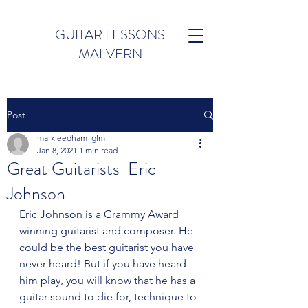
GUITAR LESSONS
MALVERN
Post
markleedham_glm
Jan 8, 2021
1 min read
Great Guitarists-Eric
Johnson
Eric Johnson is a Grammy Award 
winning guitarist and composer. He 
could be the best guitarist you have 
never heard! But if you have heard 
him play, you will know that he has a 
guitar sound to die for, technique to 