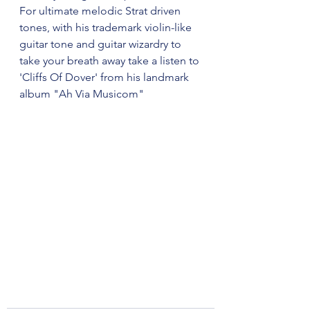
For ultimate melodic Strat driven 
tones, with his trademark violin-like 
guitar tone and guitar wizardry to 
take your breath away take a listen to 
'Cliffs Of Dover' from his landmark 
album "Ah Via Musicom"