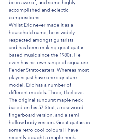
be in awe of, and some highly 
accomplished and eclectic 
compositions. 
Whilst Eric never made it as a 
household name, he is widely 
respected amongst guitarists 
and has been making great guitar 
based music since the 1980s. He 
even has his own range of signature 
Fender Stratocasters. Whereas most 
players just have one signature 
model, Eric has a number of 
different models. Three, I believe. 
The original sunburst maple neck 
based on his 57 Strat, a rosewood 
fingerboard version, and a semi 
hollow body version. Great guitars in 
some retro cool colours! I have 
recently bought a maple neck. 