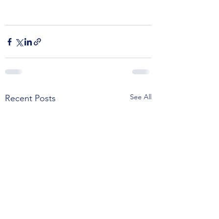
See All
Recent Posts