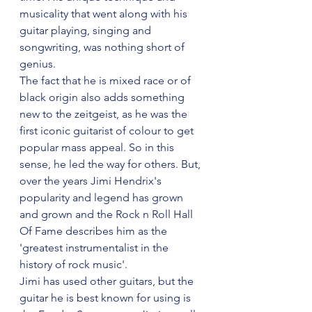
musicality that went along with his 
guitar playing, singing and 
songwriting, was nothing short of 
genius.
The fact that he is mixed race or of 
black origin also adds something 
new to the zeitgeist, as he was the 
first iconic guitarist of colour to get 
popular mass appeal. So in this 
sense, he led the way for others. But, 
over the years Jimi Hendrix's 
popularity and legend has grown 
and grown and the Rock n Roll Hall 
Of Fame describes him as the 
'greatest instrumentalist in the 
history of rock music'. 
Jimi has used other guitars, but the 
guitar he is best known for using is 