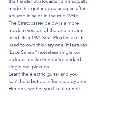
the Fender Stratocaster. Jimi actually 
made this guitar popular again after 
a slump in sales in the mid 1960s.
The Stratocaster below is a more 
modern version of the one on Jimi 
used. Its a 1991 Strat Plus Deluxe. (I 
used to own this very one) It features 
'Lace Sensor' noiseless single coil 
pickups, unlike Fender's standard 
single coil pickups. 
Learn the electric guitar and you 
can't help but be influenced by Jimi 
Hendrix, wether you like it or not!