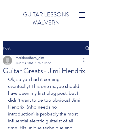
GUITAR LESSONS
MALVERN
Post
markleedham_glm
Jun 23, 2020
1 min read
Guitar Greats- Jimi Hendrix
Ok, so you had it coming, 
eventually! This one maybe should 
have been my first blog post, but I 
didn't want to be too obvious! Jimi 
Hendrix, (who needs no 
introduction) is probably the most 
influential electric guitarist of all 
time. His unique technique and 