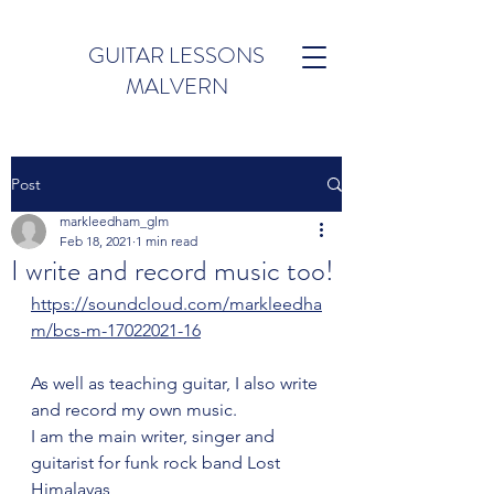
GUITAR LESSONS
MALVERN
Post
markleedham_glm
Feb 18, 2021
1 min read
I write and record music too!
https://soundcloud.com/markleedha
m/bcs-m-17022021-16
As well as teaching guitar, I also write 
and record my own music.
I am the main writer, singer and 
guitarist for funk rock band Lost 
Himalayas 