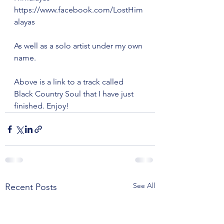
https://www.facebook.com/LostHim
alayas
As well as a solo artist under my own 
name. 
Above is a link to a track called 
Black Country Soul that I have just 
finished. Enjoy!
See All
Recent Posts