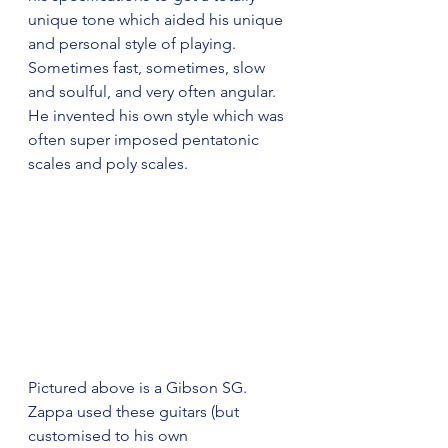
unique tone which aided his unique 
and personal style of playing. 
Sometimes fast, sometimes, slow 
and soulful, and very often angular. 
He invented his own style which was 
often super imposed pentatonic 
scales and poly scales. 
Pictured above is a Gibson SG. 
Zappa used these guitars (but 
customised to his own 