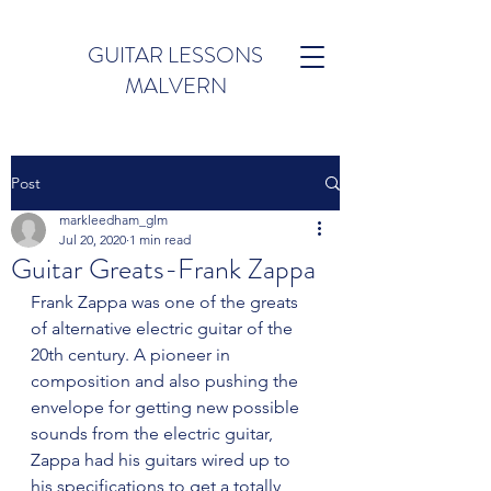
GUITAR LESSONS
MALVERN
Post
markleedham_glm
Jul 20, 2020
1 min read
Guitar Greats-Frank Zappa
Frank Zappa was one of the greats 
of alternative electric guitar of the 
20th century. A pioneer in 
composition and also pushing the 
envelope for getting new possible 
sounds from the electric guitar, 
Zappa had his guitars wired up to 
his specifications to get a totally 