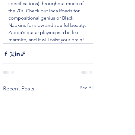
specifications) throughout much of 
the 70s. Check out Inca Roads for 
compositional genius or Black 
Napkins for slow and soulful beauty. 
Zappa's guitar playing is a bit like 
marmite, and it will twist your brain!
See All
Recent Posts